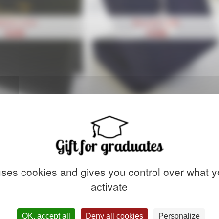
ploma cover
Bracelet Coiffe
18,90
€
74,90
€
 uses cookies and gives you control over what y
activate
OK, accept all
Deny all cookies
Personalize