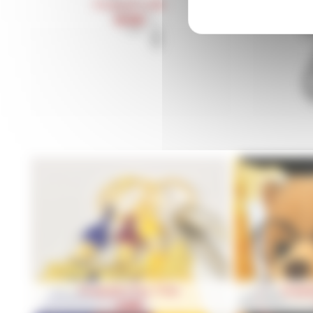
Pendentif Coiffe
Ch
39,90
€
Graduation Key Chain
Gradua
2,50
€