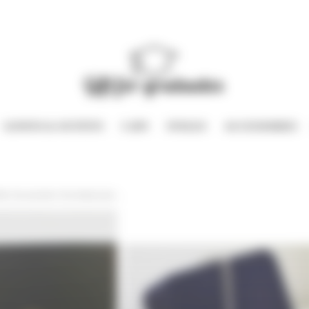
GOWNS & OUTFITS
CAPS
STOLES
ACCESSORIES
iffe, the pendent, the teddy bear…