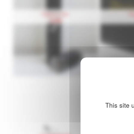
Diploma Tube
Di
14,90
€
This site