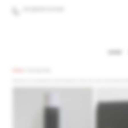
Cookies management panel
+33 (0)9 86 16 40 60
contact@gifts-for-graduates.eu
HOME
Home
/
Accessories
Discover our accessories, like the diploma Tube, the cover, the bracelet co