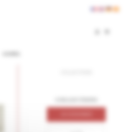
GOSPEL
COLLECTIONS
COLLECTIONS
ACCESSORIES