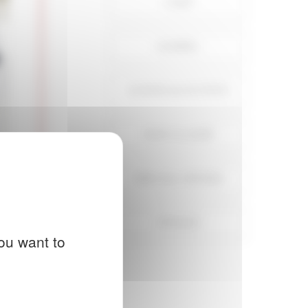
CAPS
GOSPEL
GOWNS & OUTFITS
NON CLASSÉ
SPECIAL OFFERS
STOLES
ou want to