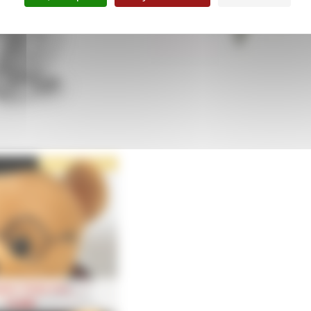
arm diplôme
Boutons de Manchette Coiffe
39,90
€
39,90
€
tion Teddy bear
14,90
€